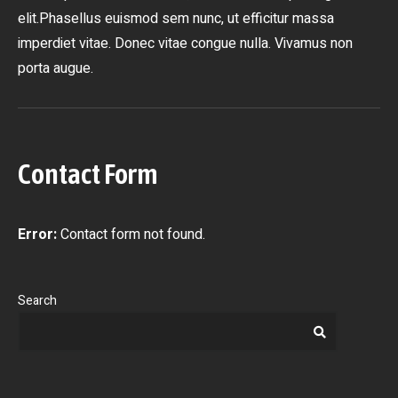
elit.Phasellus euismod sem nunc, ut efficitur massa
imperdiet vitae. Donec vitae congue nulla. Vivamus non
porta augue.
Contact Form
Error:
Contact form not found.
Search