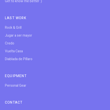
Get to know me better :)
LAST WORK
Rock & Grill
Jugar a ser mayor
Credo
Vuelta Casa
Diablada de Píllaro
EQUIPMENT
Personal Gear
CONTACT