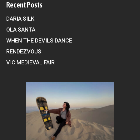
Recent Posts
DARIA SILK
OLA SANTA
WHEN THE DEVILS DANCE
RENDEZVOUS
VIC MEDIEVAL FAIR