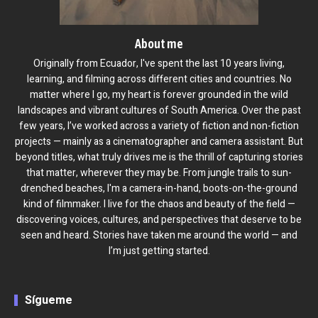
About me
Originally from Ecuador, I've spent the last 10 years living,
learning, and filming across different cities and countries. No
matter where I go, my heart is forever grounded in the wild
landscapes and vibrant cultures of South America. Over the past
few years, I’ve worked across a variety of fiction and non-fiction
projects — mainly as a cinematographer and camera assistant. But
beyond titles, what truly drives me is the thrill of capturing stories
that matter, wherever they may be. From jungle trails to sun-
drenched beaches, I'm a camera-in-hand, boots-on-the-ground
kind of filmmaker. I live for the chaos and beauty of the field —
discovering voices, cultures, and perspectives that deserve to be
seen and heard. Stories have taken me around the world — and
I’m just getting started.
Sígueme