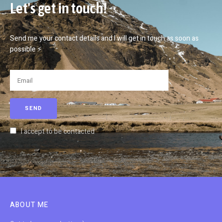
Let's get in touch!
Send me your contact details and I will get in touch as soon as
possible ⚡
I accept to be contacted
ABOUT ME