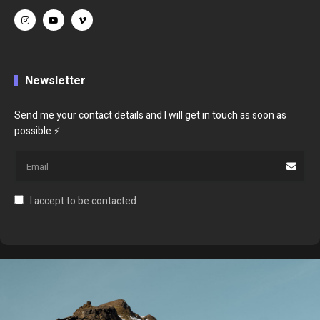
Newsletter
Send me your contact details and I will get in touch as soon as
possible ⚡
I accept to be contacted