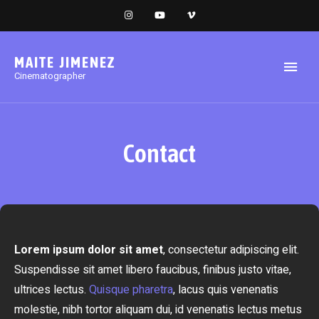
MAITE JIMENEZ
Cinematographer
Contact
Lorem ipsum dolor sit amet
, consectetur adipiscing elit.
Suspendisse sit amet libero faucibus, finibus justo vitae,
ultrices lectus.
Quisque pharetra
, lacus quis venenatis
molestie, nibh tortor aliquam dui, id venenatis lectus metus