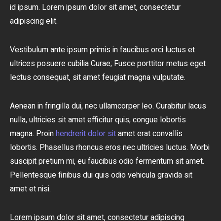
id ipsum. Lorem ipsum dolor sit amet, consectetur
adipiscing elit.
Vestibulum ante ipsum primis in faucibus orci luctus et
ultrices posuere cubilia Curae; Fusce porttitor metus eget
lectus consequat, sit amet feugiat magna vulputate.
Aenean in fringilla dui, nec ullamcorper leo. Curabitur lacus
nulla, ultricies sit amet efficitur quis, congue lobortis
magna. Proin
hendrerit dolor sit
amet erat convallis
lobortis. Phasellus rhoncus eros nec ultricies luctus. Morbi
suscipit pretium mi, eu faucibus odio fermentum sit amet.
Pellentesque finibus dui quis odio vehicula gravida sit
amet et nisi.
Lorem ipsum dolor sit amet, consectetur adipiscing