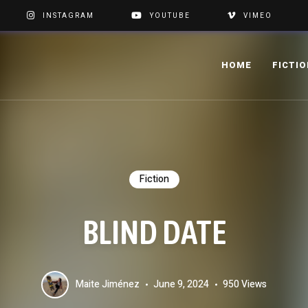
INSTAGRAM
YOUTUBE
VIMEO
HOME
FICTI
Fiction
BLIND DATE
Maite Jiménez
June 9, 2024
950 Views