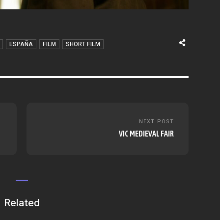
ESPAÑA
FILM
SHORT FILM
NEXT POST
VIC MEDIEVAL FAIR
Related