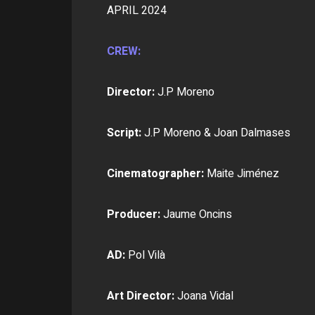
APRIL 2024
CREW:
Director:
J.P Moreno
Script:
J.P Moreno & Joan Dalmases
Cinematographer:
Maite Jiménez
Producer:
Jaume Oncins
AD:
Pol Vilà
Art Director:
Joana Vidal