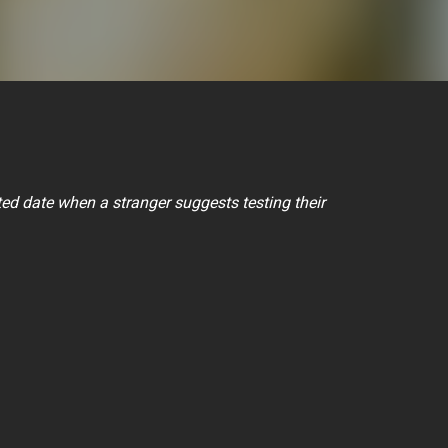
ed date when a stranger suggests testing their