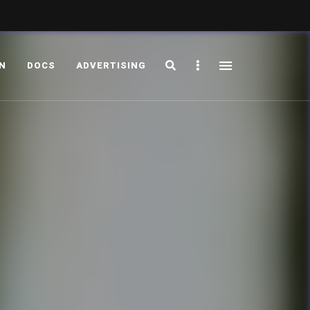
Search
Sidebar
ON
DOCS
ADVERTISING