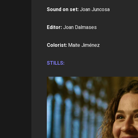
Sound on set:
Joan Juncosa
Editor:
Joan Dalmases
Colorist:
Maite Jiménez
STILLS: