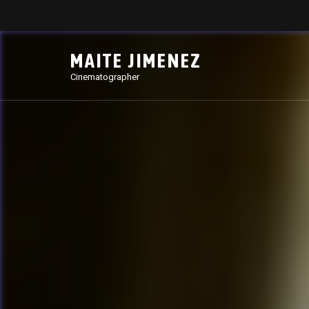
MAITE JIMENEZ
Cinematographer