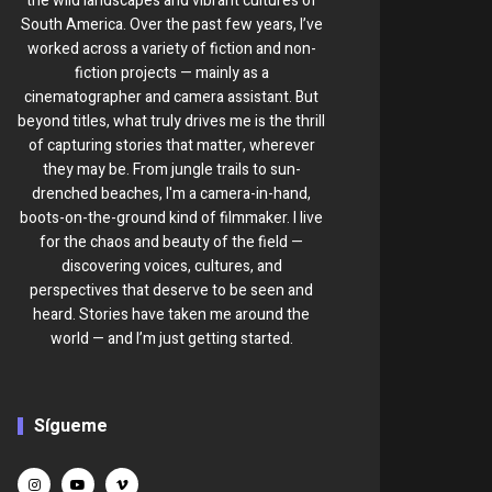
the wild landscapes and vibrant cultures of
South America. Over the past few years, I’ve
worked across a variety of fiction and non-
fiction projects — mainly as a
cinematographer and camera assistant. But
beyond titles, what truly drives me is the thrill
of capturing stories that matter, wherever
they may be. From jungle trails to sun-
drenched beaches, I'm a camera-in-hand,
boots-on-the-ground kind of filmmaker. I live
for the chaos and beauty of the field —
discovering voices, cultures, and
perspectives that deserve to be seen and
heard. Stories have taken me around the
world — and I’m just getting started.
Sígueme