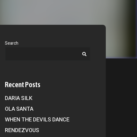
Search
Recent Posts
DARIA SILK
OLA SANTA
WHEN THE DEVILS DANCE
RENDEZVOUS