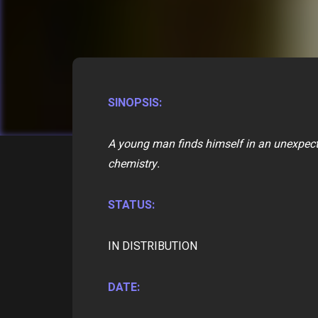
SINOPSIS:
A young man finds himself in an unexpect
chemistry.
STATUS:
IN DISTRIBUTION
DATE: