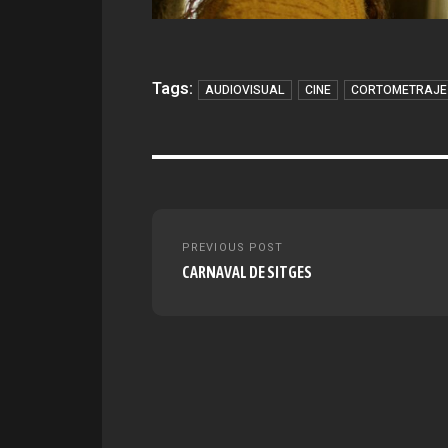
Tags:
AUDIOVISUAL
CINE
CORTOMETRAJE
Post
PREVIOUS POST
navigation
CARNAVAL DE SITGES