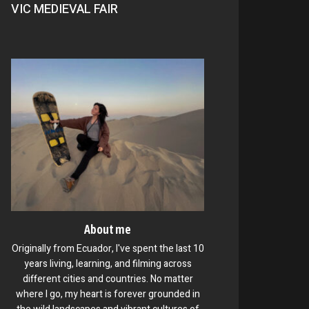
VIC MEDIEVAL FAIR
About me
Originally from Ecuador, I've spent the last 10
years living, learning, and filming across
different cities and countries. No matter
where I go, my heart is forever grounded in