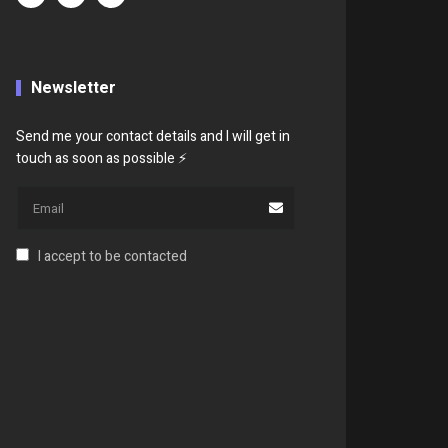
Newsletter
Send me your contact details and I will get in
touch as soon as possible ⚡
I accept to be contacted